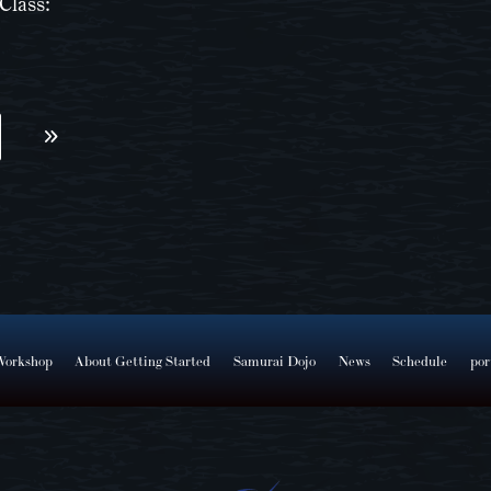
Class:
Workshop
About Getting Started
Samurai Dojo
News
Schedule
por