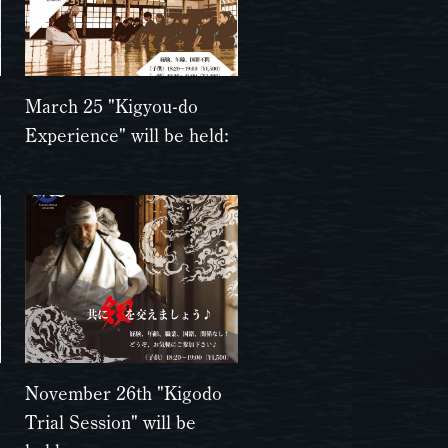
March 25 "Kigyou-do
Experience" will be held:
November 26th "Kigodo
Trial Session" will be