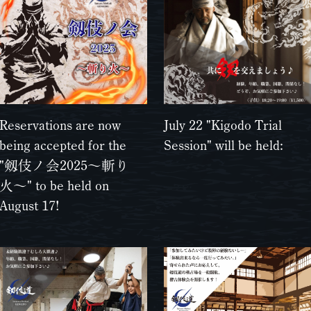
Reservations are now
July 22 "Kigodo Trial
being accepted for the
Session" will be held:
"剱伎ノ会2025〜斬り
火〜" to be held on
August 17!