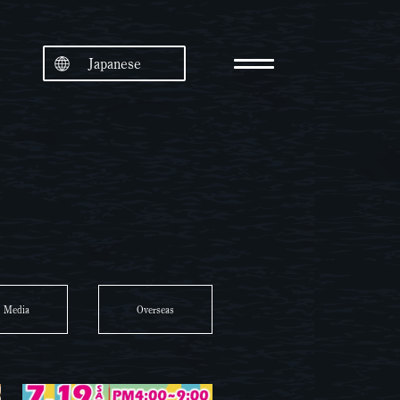
Japanese
Media
Overseas