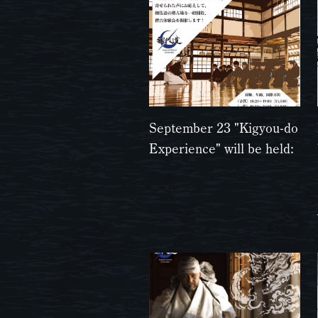
September 23 "Kigyou-do
Experience" will be held: