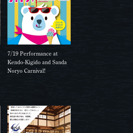
7/19 Performance at
Kendo-Kigido and Sanda
Noryo Carnival!