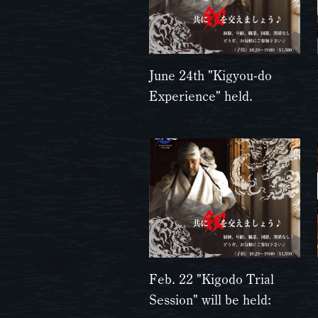
June 24th "Kigyou-do
Experience" held.
Feb. 22 "Kigodo Trial
Session" will be held: