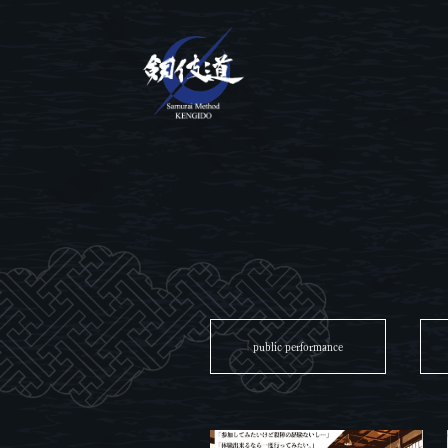
public performance