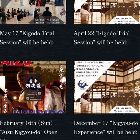
May 17 "Kigodo Trial
April 22 "Kigodo Trial
Session" will be held:
Session" will be held:
February 16th (Sun)
December 17 "Kigyou-do
"Aizu Kigyou-do" Open
Experience" will be held: