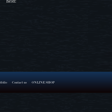
held:
tfolio
Contact us
ONLINE SHOP