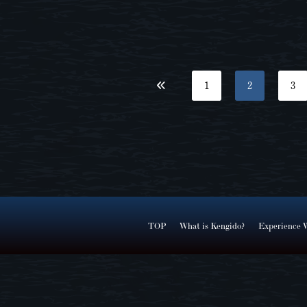
1
2
3
TOP
What is Kengido?
Experience 