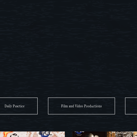
Daily Practice
Film and Video Productions