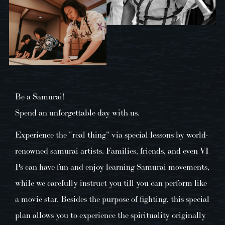
Be a Samurai!
Spend an unforgettable day with us.
Experience the "real thing" via special lessons by world-
renowned samurai artists. Families, friends, and even VI
Ps can have fun and enjoy learning Samurai movements,
while we carefully instruct you till you can perform like
a movie star. Besides the purpose of fighting, this special
plan allows you to experience the spirituality originally