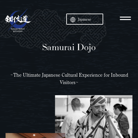
Japanese
Samurai Dojo
~The Ultimate Japanese Cultural Experience for Inbound
Visitors~