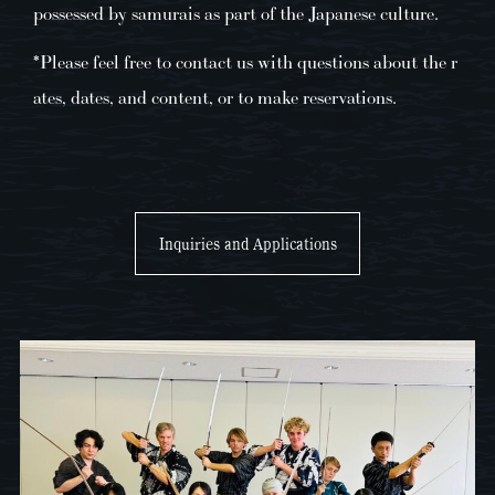
possessed by samurais as part of the Japanese culture.
*Please feel free to contact us with questions about the r
ates, dates, and content, or to make reservations.
Inquiries and Applications