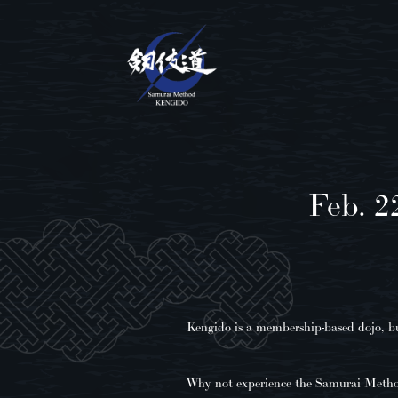
Feb. 2
Kengido is a membership-based dojo, but
Why not experience the Samurai Meth