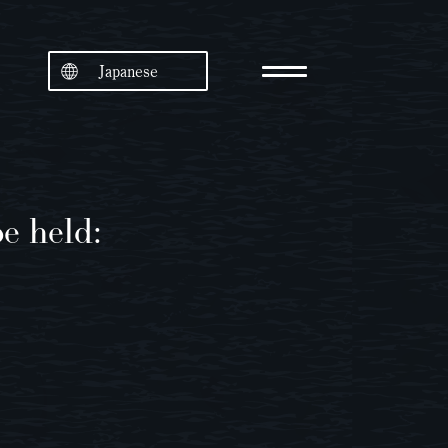
Japanese
e held: