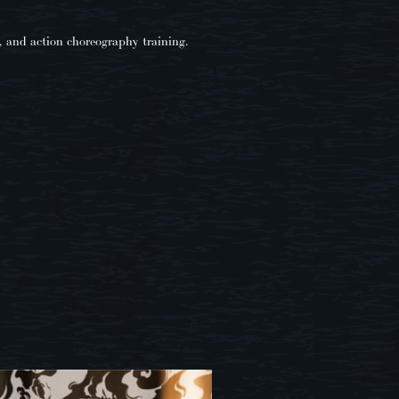
, and action choreography training.