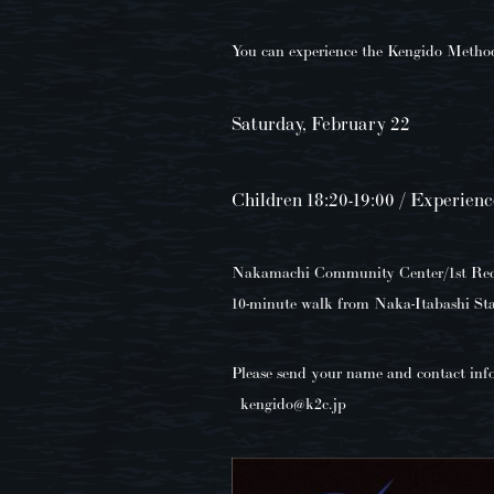
You can experience the Kengido Method 
Saturday, February 22
Children 18:20-19:00 / Experienc
Nakamachi Community Center/1st Rec (
10-minute walk from Naka-Itabashi Sta
Please send your name and contact inf
kengido@k2c.jp