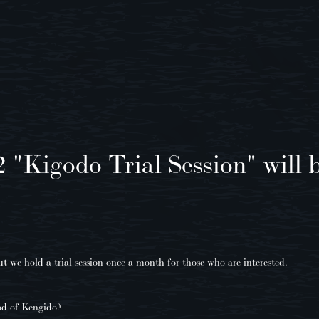
2 "Kigodo Trial Session" will b
 we hold a trial session once a month for those who are interested.
od of Kengido?