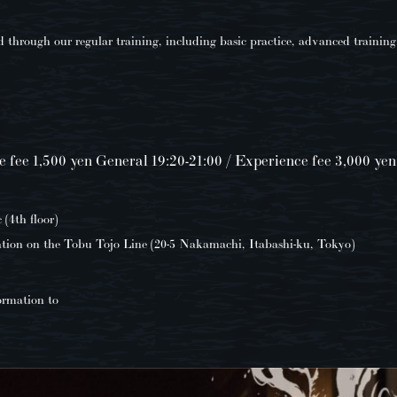
through our regular training, including basic practice, advanced training
e fee 1,500 yen General 19:20-21:00 / Experience fee 3,000 yen
4th floor)
tion on the Tobu Tojo Line (20-5 Nakamachi, Itabashi-ku, Tokyo)
ormation to