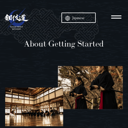
Japanese
About Getting Started