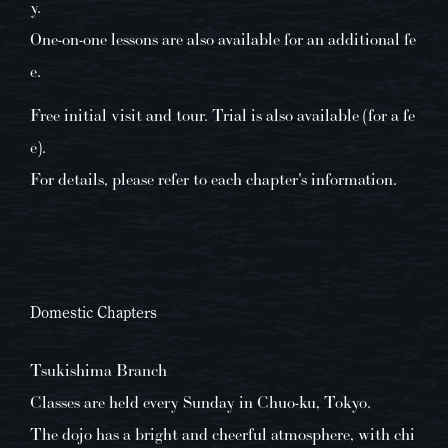
y.
One-on-one lessons are also available for an additional fe
e.
Free initial visit and tour. Trial is also available (for a fe
e).
For details, please refer to each chapter's information.
Domestic Chapters
Tsukishima Branch
Classes are held every Sunday in Chuo-ku, Tokyo.
The dojo has a bright and cheerful atmosphere, with chi