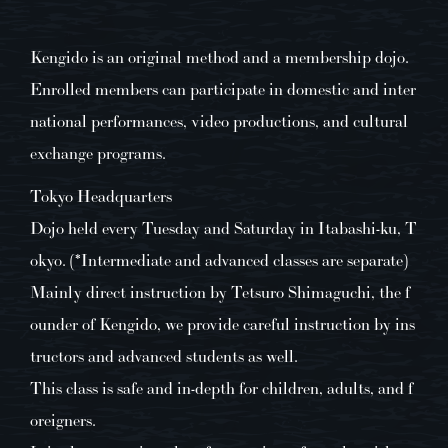
Kengido is an original method and a membership dojo.
Enrolled members can participate in domestic and inter
national performances, video productions, and cultural
exchange programs.
Tokyo Headquarters
Dojo held every Tuesday and Saturday in Itabashi-ku, T
okyo. (*Intermediate and advanced classes are separate)
Mainly direct instruction by Tetsuro Shimaguchi, the f
ounder of Kengido, we provide careful instruction by ins
tructors and advanced students as well.
This class is safe and in-depth for children, adults, and f
oreigners.