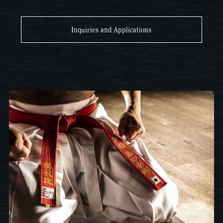
Inquiries and Applications