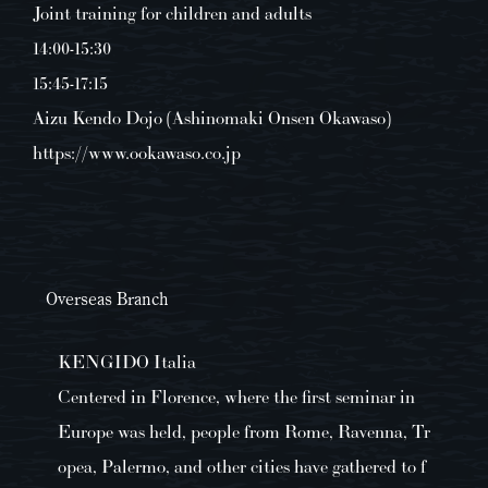
Joint training for children and adults
14:00-15:30
15:45-17:15
Aizu Kendo Dojo (Ashinomaki Onsen Okawaso)
https://www.ookawaso.co.jp
Overseas Branch
KENGIDO Italia
Centered in Florence, where the first seminar in
Europe was held, people from Rome, Ravenna, Tr
opea, Palermo, and other cities have gathered to f