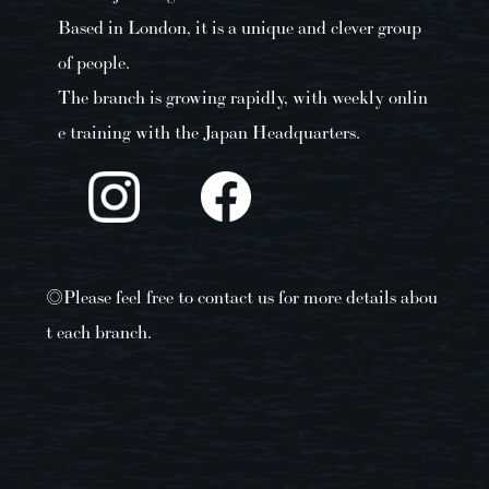
Based in London, it is a unique and clever group
of people.
The branch is growing rapidly, with weekly onlin
e training with the Japan Headquarters.
◎Please feel free to contact us for more details abou
t each branch.