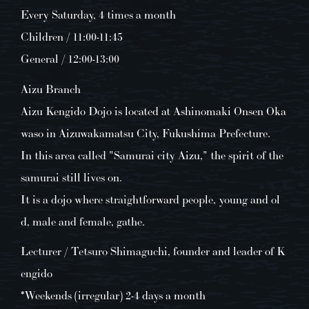
Every Saturday, 4 times a month
Children / 11:00-11:45
General / 12:00-13:00
Aizu Branch
Aizu Kengido Dojo is located at Ashinomaki Onsen Oka
waso in Aizuwakamatsu City, Fukushima Prefecture.
In this area called "Samurai city Aizu," the spirit of the
samurai still lives on.
It is a dojo where straightforward people, young and ol
d, male and female, gathe.
Lecturer / Tetsuro Shimaguchi, founder and leader of K
engido
*Weekends (irregular) 2-4 days a month