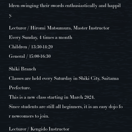
ldren swinging their swords enthusiastically and happil
y.
Lecturer / Hiromi Matsumura, Master Instructor
Every Sunday, 4 times a month
Children / 13:30-14:20
General / 15:00-16:30
Shiki Branch
Classes are held every Saturday in Shiki City, Saitama
Prefecture.
This is a new class starting in March 2024.
Since students are still all beginners, it is an easy dojo fo
r newcomers to join.
Lecturer / Kengido Instructor