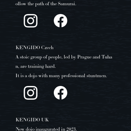
ollow the path of the Samurai.
KENGIDO Czech
A stoic group of people, led by Prague and Tuha
n, are training hard.
It is a dojo with many professional stuntmen.
KENGIDO UK
New dojo inaugurated in 2023.