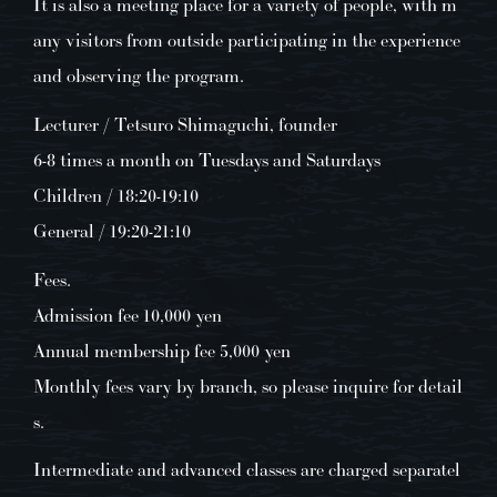
It is also a meeting place for a variety of people, with m
any visitors from outside participating in the experience
and observing the program.
Lecturer / Tetsuro Shimaguchi, founder
6-8 times a month on Tuesdays and Saturdays
Children / 18:20-19:10
General / 19:20-21:10
Fees.
Admission fee 10,000 yen
Annual membership fee 5,000 yen
Monthly fees vary by branch, so please inquire for detail
s.
Intermediate and advanced classes are charged separatel