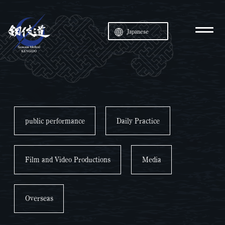
Japanese
public performance
Daily Practice
Film and Video Productions
Media
Overseas