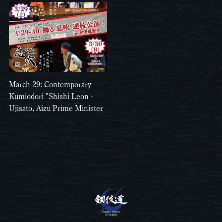
March 29: Contemporary
Kumiodori "Shishi Leon -
Ujisato, Aizu Prime Minister