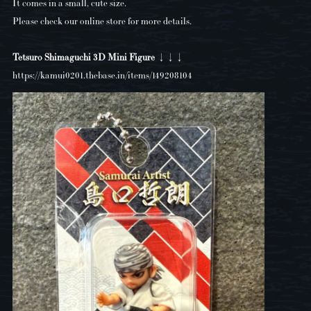
It comes in a small, cute size.
Please check our online store for more details.
Tetsuro Shimaguchi 3D Mini Figure ↓↓↓
https://kamui0201.thebase.in/items/149208104