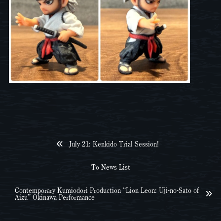
July 21: Kenkido Trial Session!
To News List
Contemporary Kumiodori Production “Lion Leon: Uji-no-Sato of
Aizu” Okinawa Performance