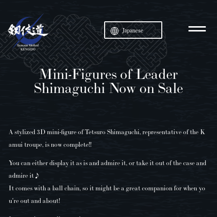
Japanese
Mini-Figures of Leader
Shimaguchi Now on Sale
A stylized 3D mini-figure of Tetsuro Shimaguchi, representative of the K
amui troupe, is now complete!!
You can either display it as is and admire it, or take it out of the case and
admire it♪
It comes with a ball chain, so it might be a great companion for when yo
u're out and about!