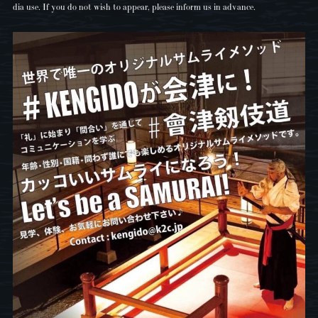
dia use. If you do not wish to appear, please inform us in advance.