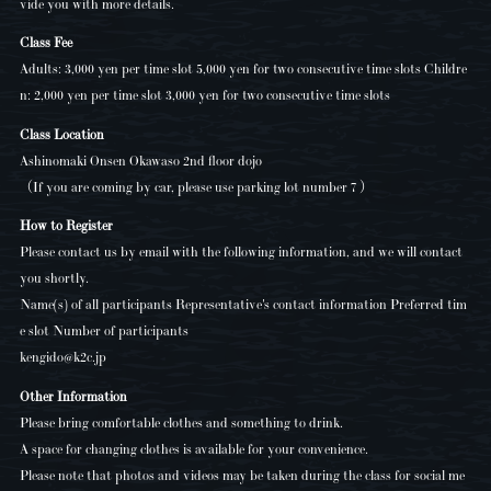
vide you with more details.
Class Fee
Adults: 3,000 yen per time slot 5,000 yen for two consecutive time slots Childre
n: 2,000 yen per time slot 3,000 yen for two consecutive time slots
Class Location
Ashinomaki Onsen Okawaso 2nd floor dojo
（If you are coming by car, please use parking lot number 7 ）
How to Register
Please contact us by email with the following information, and we will contact
you shortly.
Name(s) of all participants Representative's contact information Preferred tim
e slot Number of participants
kengido@k2c.jp
Other Information
Please bring comfortable clothes and something to drink.
A space for changing clothes is available for your convenience.
Please note that photos and videos may be taken during the class for social me