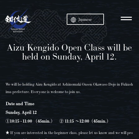
Japanese
Aizu Kengido Open Class will be
held on Sunday, April 12.
We will be holding Aizu Kengido at Ashinomaki Onsen Okawaso Dojo in Fukush
ima prefecture. Everyone is welcome to join us.
Date and Time
Sunday, April 12
①10:15 - 11:00 （45min.） ② 11:15 〜12:00（45min.）
★ If you are interested in the beginner class, please let us know and we will pro