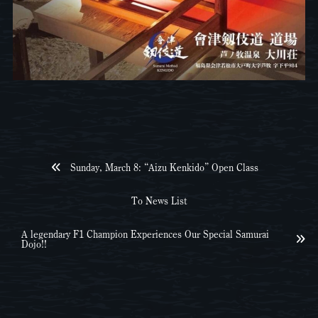
Sunday, March 8: “Aizu Kenkido” Open Class
To News List
A legendary F1 Champion Experiences Our Special Samurai
Dojo!!