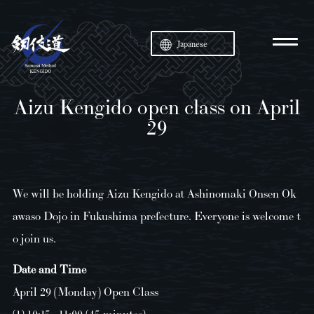
Japanese
Aizu Kengido open class on April
29
We will be holding Aizu Kengido at Ashinomaki Onsen Ok
awaso Dojo in Fukushima prefecture. Everyone is welcome t
o join us.
Date and Time
April 29 (Monday) Open Class
(1) 10:15 - 11:00 (45 minutes)