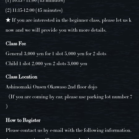
(2) 11:15-12:00 (45 minutes)
★ If you are interested in the beginner class, please let us k
now and we will provide you with more details.
Class Fee
General 3,000 yen for 1 slot 5,000 yen for 2 slots
Child 1 slot 2,000 yen 2 slots 3,000 yen
Class Location
Ashinomaki Onsen Okawaso 2nd floor dojo
（If you are coming by car, please use parking lot number 7
）
How to Register
Please contact us by e-mail with the following information.