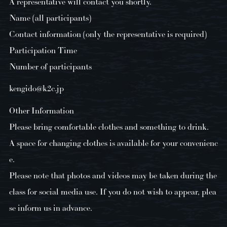
A representative will contact you shortly.
Name (all participants)
Contact information (only the representative is required)
Participation Time
Number of participants
kengido@k2c.jp
Other Information
Please bring comfortable clothes and something to drink.
A space for changing clothes is available for your convenienc
e.
Please note that photos and videos may be taken during the
class for social media use. If you do not wish to appear, plea
se inform us in advance.