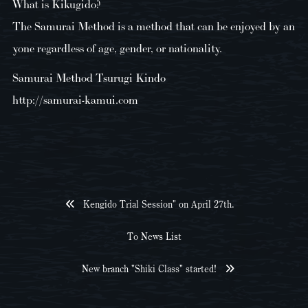
What is Kikugido?
The Samurai Method is a method that can be enjoyed by an
yone regardless of age, gender, or nationality.
Samurai Method Tsurugi Kindo
http://samurai-kamui.com
Kengido Trial Session" on April 27th.
To News List
New branch "Shiki Class" started!